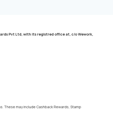
Pvt Ltd, with its registred office at, c/o Wework,
orms. These may include Cashback Rewards, Stamp