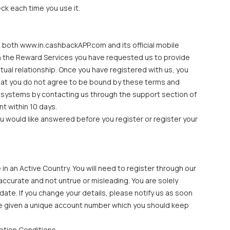
ck each time you use it.
 both www.in.cashbackAPP.com and its official mobile
ith the Reward Services you have requested us to provide
tual relationship. Once you have registered with us, you
that you do not agree to be bound by these terms and
r systems by contacting us through the support section of
t within 10 days.
ou would like answered before you register or register your
n an Active Country. You will need to register through our
accurate and not untrue or misleading. You are solely
date. If you change your details, please notify us as soon
l be given a unique account number which you should keep
ption Conditions.