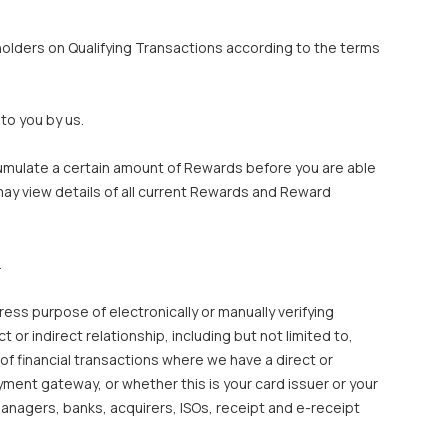
olders on Qualifying Transactions according to the terms
to you by us.
cumulate a certain amount of Rewards before you are able
ay view details of all current Rewards and Reward
.
ess purpose of electronically or manually verifying
r indirect relationship, including but not limited to,
of financial transactions where we have a direct or
ment gateway, or whether this is your card issuer or your
anagers, banks, acquirers, ISOs, receipt and e-receipt