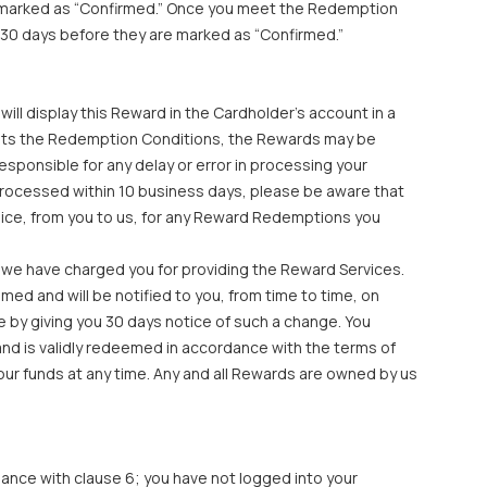
e marked as “Confirmed.” Once you meet the Redemption
 30 days before they are marked as “Confirmed.”
ll display this Reward in the Cardholder’s account in a
ets the Redemption Conditions, the Rewards may be
sponsible for any delay or error in processing your
processed within 10 business days, please be aware that
oice, from you to us, for any Reward Redemptions you
 we have charged you for providing the Reward Services.
ed and will be notified to you, from time to time, on
by giving you 30 days notice of such a change. You
nd is validly redeemed in accordance with the terms of
our funds at any time. Any and all Rewards are owned by us
ance with clause 6; you have not logged into your