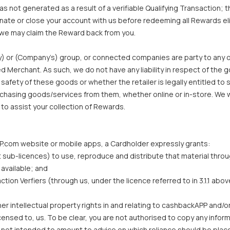
 not generated as a result of a verifiable Qualifying Transaction;
inate or close your account with us before redeeming all Rewards el
we may claim the Reward back from you.
) or (Company’s) group, or connected companies are party to any o
Merchant. As such, we do not have any liability in respect of the 
 or safety of these goods or whether the retailer is legally entitle
urchasing goods/services from them, whether online or in-store. We 
 to assist your collection of Rewards.
APP.com website or mobile apps, a Cardholder expressly grants:
rant sub-licences) to use, reproduce and distribute that material t
available; and
ion Verfiers (through us, under the licence referred to in 3.1.1 abov
r intellectual property rights in and relating to cashbackAPP and/or
nsed to, us. To be clear, you are not authorised to copy any inform
ot intended to amount to advice on which reliance should be placed. 