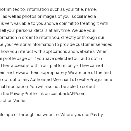
ot limited to, information such as your title, name,
 as well as photos or images of you, social media
s very valuable to you and we commit to treating it with
ll your personal details at any time. We use your
mation in order to inform you, directly or through our
se your Personal Information to provide customer services
 how you interact with applications and websites. When
profile page or, if you have selected our auto opt in
Their access is within our platform only - They cannot
hem and reward them appropriately. We are one of the first
an opt out of any Authorised Merchant’s Loyalty Programme
 Information. You will also not be able to collect
 the Privacy Profile link on cashbackAPP.com
ction Verifier.
le app or through our website. Where you use Pay by