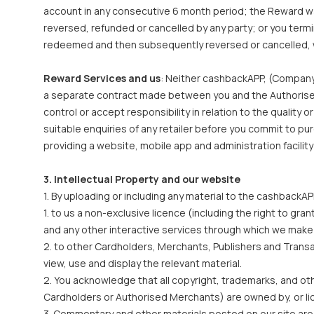
account in any consecutive 6 month period; the Reward was
reversed, refunded or cancelled by any party; or you term
redeemed and then subsequently reversed or cancelled, 
Reward Services and us
: Neither cashbackAPP, (Company
a separate contract made between you and the Authorised 
control or accept responsibility in relation to the quality
suitable enquiries of any retailer before you commit to p
providing a website, mobile app and administration facility
3. Intellectual Property and our website
1. By uploading or including any material to the cashback
1. to us a non-exclusive licence (including the right to g
and any other interactive services through which we make 
2. to other Cardholders, Merchants, Publishers and Transact
view, use and display the relevant material.
2. You acknowledge that all copyright, trademarks, and othe
Cardholders or Authorised Merchants) are owned by, or lice
3. Commentary and other materials posted on our site are n