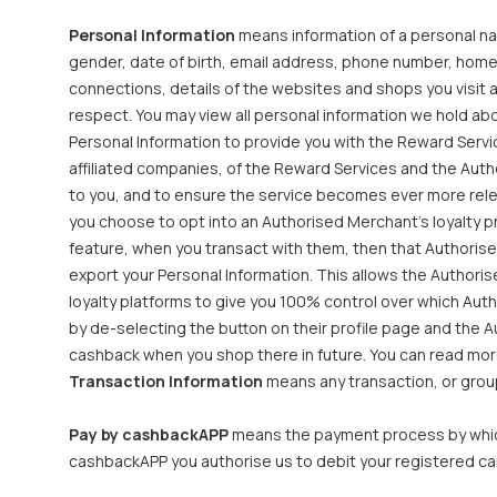
Personal Information
means information of a personal natu
gender, date of birth, email address, phone number, home
connections, details of the websites and shops you visit a
respect. You may view all personal information we hold ab
Personal Information to provide you with the Reward Servic
affiliated companies, of the Reward Services and the Aut
to you, and to ensure the service becomes ever more rele
you choose to opt into an Authorised Merchant’s loyalty pr
feature, when you transact with them, then that Authorise
export your Personal Information. This allows the Authori
loyalty platforms to give you 100% control over which Au
by de-selecting the button on their profile page and the A
cashback when you shop there in future. You can read more
Transaction Information
means any transaction, or group
Pay by cashbackAPP
means the payment process by which
cashbackAPP you authorise us to debit your registered ca