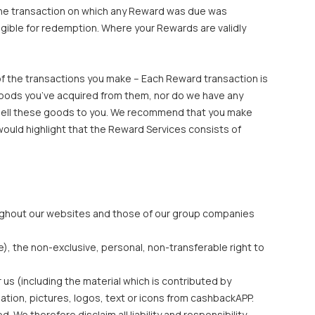
 the transaction on which any Reward was due was
igible for redemption. Where your Rewards are validly
f the transactions you make – Each Reward transaction is
goods you’ve acquired from them, nor do we have any
d to sell these goods to you. We recommend that you make
would highlight that the Reward Services consists of
hroughout our websites and those of our group companies
e), the non-exclusive, personal, non-transferable right to
 us (including the material which is contributed by
ation, pictures, logos, text or icons from cashbackAPP.
We therefore disclaim all liability and responsibility