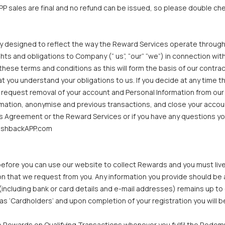
P sales are final and no refund can be issued, so please double che
y designed to reflect the way the Reward Services operate through
ights and obligations to Company (“ us”, “our” “we”) in connection w
ese terms and conditions as this will form the basis of our contrac
 you understand your obligations to us. If you decide at any time 
 request removal of your account and Personal Information from ou
mation, anonymise and previous transactions, and close your accoun
this Agreement or the Reward Services or if you have any questions y
cashbackAPP.com
efore you can use our website to collect Rewards and you must live i
on that we request from you. Any information you provide should be 
(including bank or card details and e-mail addresses) remains up to 
wn as ‘Cardholders’ and upon completion of your registration you wil
 Rewards on Qualifying Transactions whenever you fulfil the Redem