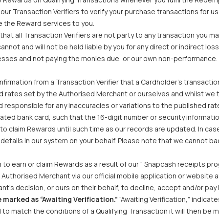
our Transaction Verifiers to verify your purchase transactions for us
e the Reward services to you.
hat all Transaction Verifiers are not party to any transaction you ma
cannot and will not be held liable by you for any direct or indirect l
inesses and not paying the monies due, or our own non-performance.
firmation from a Transaction Verifier that a Cardholder’s transact
d rates set by the Authorised Merchant or ourselves and whilst we 
responsible for any inaccuracies or variations to the published rat
ted bank card, such that the 16-digit number or security informatio
e to claim Rewards until such time as our records are updated. In cas
e details in our system on your behalf. Please note that we cannot
to earn or claim Rewards as a result of our “ Snapcash receipts pr
uthorised Merchant via our official mobile application or website an
t’s decision, or ours on their behalf, to decline, accept and/or pay 
 marked as “Awaiting Verification.”
“Awaiting Verification,” indica
nd to match the conditions of a Qualifying Transaction it will then b