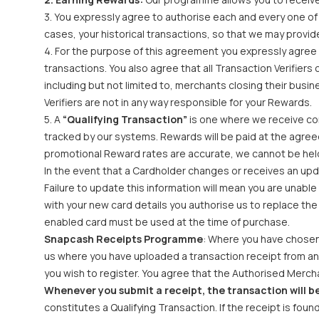
3. You expressly agree to authorise each and every one of 
cases, your historical transactions, so that we may provid
4. For the purpose of this agreement you expressly agree t
transactions. You also agree that all Transaction Verifiers 
including but not limited to, merchants closing their bus
Verifiers are not in any way responsible for your Rewards.
5. A
“Qualifying Transaction”
is one where we receive con
tracked by our systems. Rewards will be paid at the agree
promotional Reward rates are accurate, we cannot be held 
In the event that a Cardholder changes or receives an upda
Failure to update this information will mean you are unabl
with your new card details you authorise us to replace th
enabled card must be used at the time of purchase.
Snapcash Receipts Programme
: Where you have chosen 
us where you have uploaded a transaction receipt from an A
you wish to register. You agree that the Authorised Merchan
Whenever you submit a receipt, the transaction will be
constitutes a Qualifying Transaction. If the receipt is fou