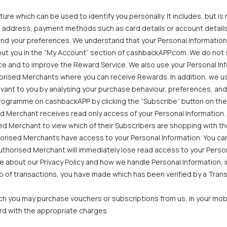
re which can be used to identify you personally. It includes, but is n
 address, payment methods such as card details or account details,
nd your preferences. We understand that your Personal Information i
out you in the “My Account” section of cashbackAPP.com. We do not se
e and to improve the Reward Service. We also use your Personal Infor
horised Merchants where you can receive Rewards. In addition, we u
vant to you by analysing your purchase behaviour, preferences, and
ogramme on cashbackAPP by clicking the “Subscribe” button on their 
d Merchant receives read only access of your Personal Information. 
sed Merchant to view which of their Subscribers are shopping with t
thorised Merchants have access to your Personal Information. You c
uthorised Merchant will immediately lose read access to your Personal
 about our Privacy Policy and how we handle Personal Information, in
 of transactions, you have made which has been verified by a Transa
 you may purchase vouchers or subscriptions from us, in your mobi
rd with the appropriate charges.