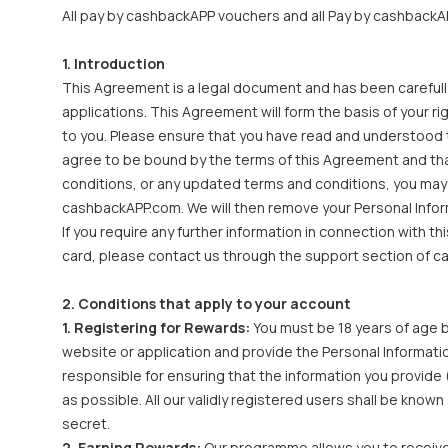
All pay by cashbackAPP vouchers and all Pay by cashbackAP
1. Introduction
This Agreement is a legal document and has been carefull
applications. This Agreement will form the basis of your r
to you. Please ensure that you have read and understood th
agree to be bound by the terms of this Agreement and that
conditions, or any updated terms and conditions, you may
cashbackAPP.com. We will then remove your Personal Infor
If you require any further information in connection with 
card, please contact us through the support section of 
2. Conditions that apply to your account
1. Registering for Rewards:
You must be 18 years of age b
website or application and provide the Personal Informati
responsible for ensuring that the information you provide 
as possible. All our validly registered users shall be kno
secret.
2. Earning Rewards:
Our programme allows you to receive