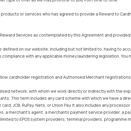
f products or services who has agreed to provide a Reward to Cardh
 Reward Services as contemplated by this Agreement and provided 
defined on our website, including but not limited to, having to ac
 compliance with any applicable money laundering legislation. You m
llow cardholder registration and Authorised Merchant registrations
ised network, with whom we work directly or indirectly with the expr
ts. This term includes any card scheme with which we have a direct o
card, JCB, RuPay, Nets, or Union Pay. It also includes any processor 
ves, a merchant’s agent, a merchants payment service provider, a pay
ot limited to EPOS system providers, terminal providers, programme m