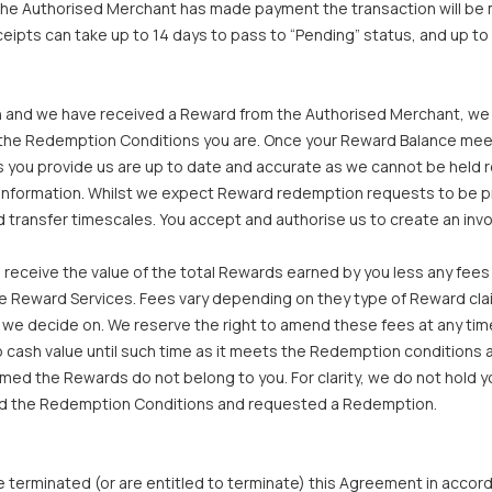
e the Authorised Merchant has made payment the transaction will b
ipts can take up to 14 days to pass to “Pending” status, and up to
 and we have received a Reward from the Authorised Merchant, we wi
m the Redemption Conditions you are. Once your Reward Balance me
you provide us are up to date and accurate as we cannot be held re
t information. Whilst we expect Reward redemption requests to be 
 transfer timescales. You accept and authorise us to create an inv
 receive the value of the total Rewards earned by you less any fees
he Reward Services. Fees vary depending on they type of Reward claim
e decide on. We reserve the right to amend these fees at any time 
cash value until such time as it meets the Redemption conditions a
ed the Rewards do not belong to you. For clarity, we do not hold y
ieved the Redemption Conditions and requested a Redemption.
terminated (or are entitled to terminate) this Agreement in accord