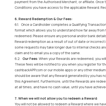
payment from the Authorised Merchant, or affiliate. Onc
Conditions you have access to the applicable Reward. Rece
6. Reward Redemption & Our Fees:
6.1. Once a Cardholder completes a Qualifying Transaction
format which allows you to understand how far away fro
redeemed. Please ensure any personal and/or bank details 
Reward redemption as a result of out of date or incorrec
some requests may take longer due to internal checks and
claim and to email you a copy of the same.
6.2.
Our Fees
: When your Rewards are redeemed, you will
These fees will be notified to you when you register for t
cashbackAPP.com or our mobile apps or any other medium w
should be aware that any Reward generated by you has no 
this Agreement. Furthermore, until the Rewards are redeem
at all times, and have no cash value, until you have ach
7. When we will not allow you to redeem a Reward
:
You will not be allowed to redeem a Reward where we have 