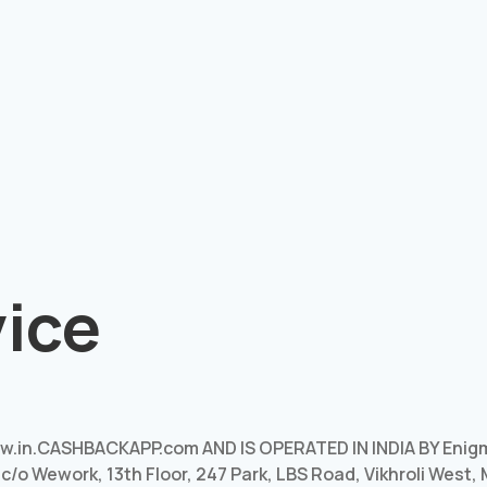
vice
.in.CASHBACKAPP.com AND IS OPERATED IN INDIA BY Enig
, c/o Wework, 13th Floor, 247 Park, LBS Road, Vikhroli West,