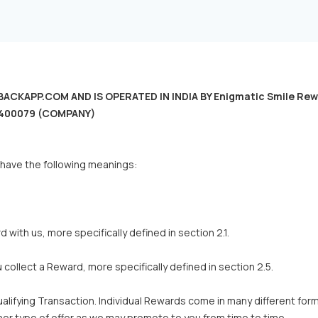
KAPP.COM AND IS OPERATED IN INDIA BY Enigmatic Smile Rewards 
 - 400079 (COMPANY)
 have the following meanings:
with us, more specifically defined in section 2.1.
ollect a Reward, more specifically defined in section 2.5.
alifying Transaction. Individual Rewards come in many different f
r type of offer as we may promote to you from time to time.