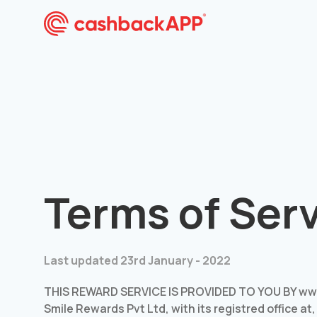
Terms of Ser
Last updated 23rd January - 2022
THIS REWARD SERVICE IS PROVIDED TO YOU BY www
Smile Rewards Pvt Ltd, with its registred office at