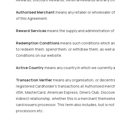
Authorised Merchant
means any retailer or wholesaler o
of this Agreement.
Reward Services
means the supply and administration of
Redemption Conditions
means such conditions which are 
to redeem them, spend them, or withdraw them, as well as
Conditions on our website.
Active Country
means any country in which we currently a
Transaction Verifier
means any organisation, or decentral
registered Cardholder’s transactions at Authorised merchan
VISA, MasterCard, American Express, Diners Club, Discover 
indirect relationship, whether this is a merchant themsel
card issuers processor. This term also includes, but is n
processors etc.