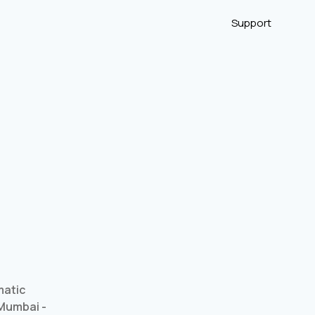
Support
matic
 Mumbai -