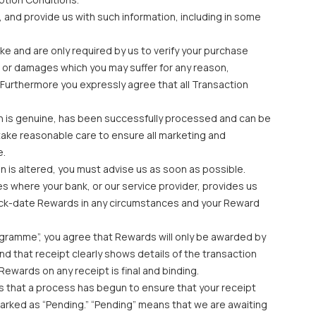
, and provide us with such information, including in some
ke and are only required by us to verify your purchase
oss or damages which you may suffer for any reason,
 Furthermore you expressly agree that all Transaction
ion is genuine, has been successfully processed and can be
take reasonable care to ensure all marketing and
e.
n is altered, you must advise us as soon as possible.
es where your bank, or our service provider, provides us
 back-date Rewards in any circumstances and your Reward
ogramme”, you agree that Rewards will only be awarded by
d that receipt clearly shows details of the transaction
Rewards on any receipt is final and binding.
tes that a process has begun to ensure that your receipt
e marked as “Pending.” “Pending” means that we are awaiting