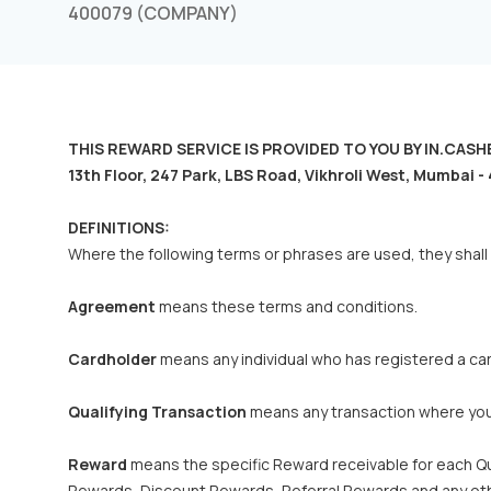
400079 (COMPANY)
THIS REWARD SERVICE IS PROVIDED TO YOU BY IN.CASHBAC
13th Floor, 247 Park, LBS Road, Vikhroli West, Mumbai
DEFINITIONS:
Where the following terms or phrases are used, they shall
Agreement
means these terms and conditions.
Cardholder
means any individual who has registered a card 
Qualifying Transaction
means any transaction where you c
Reward
means the specific Reward receivable for each Qu
Rewards, Discount Rewards, Referral Rewards and any othe