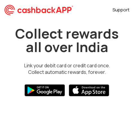
Support
Collect rewards
all over India
Link your debit card or credit card once.
Collect automatic rewards, forever.