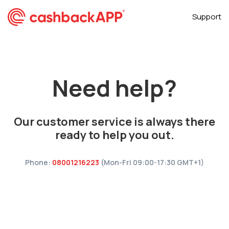
Support
Need help?
Our customer service is always there
ready to help you out.
Phone:
08001216223
(Mon-Fri 09:00-17:30 GMT+1)