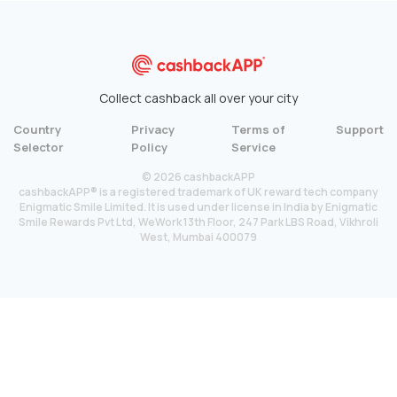
Collect cashback all over your city
Country
Privacy
Terms of
Support
Selector
Policy
Service
© 2026 cashbackAPP
cashbackAPP® is a registered trademark of UK reward tech company
Enigmatic Smile Limited. It is used under license in India by Enigmatic
Smile Rewards Pvt Ltd, WeWork 13th Floor, 247 Park LBS Road, Vikhroli
West, Mumbai 400079